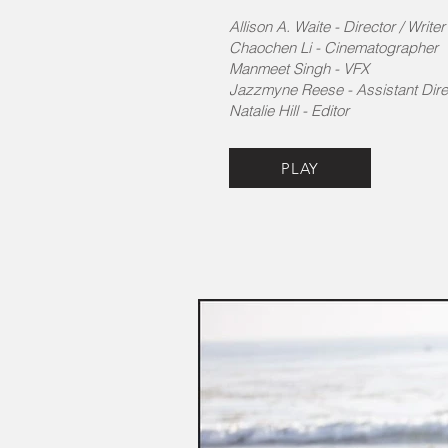
Allison A. Waite - Director​ / Write
​Chaochen Li - Cinematographer
Manmeet Singh - VFX
Jazzmyne Reese - Assistant Dire
Natalie Hill - Editor
PLAY