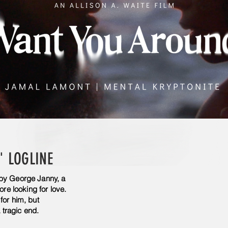
' LOGLINE
 by George Janny, a
ore looking for love.
for him, but
tragic end.