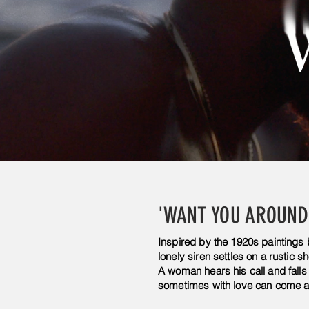
'WANT YOU AROUND
Inspired by the 1920s paintings
lonely siren settles on a rustic sh
A woman hears his call and falls 
sometimes with love can come a 