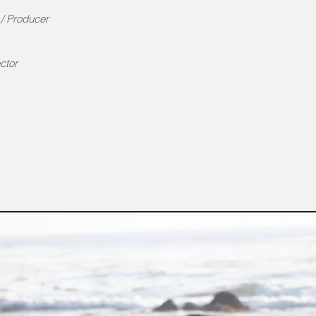
r / Producer
ctor