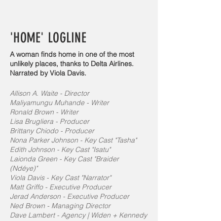
'HOME' LOGLINE
A woman finds home in one of the most
unlikely places, thanks to Delta Airlines.
Narrated by Viola Davis.
Allison A. Waite - Director
Maliyamungu Muhande - Writer
Ronald Brown - Writer
Lisa Brugliera - Producer
Brittany Chiodo - Producer
Nona Parker Johnson - Key Cast "Tasha"
Edith Johnson - Key Cast "Isatu"
Laionda Green - Key Cast "Braider
(Ndéye)"
Viola Davis - Key Cast "Narrator"
Matt Griffo - Executive Producer
Jerad Anderson - Executive Producer
Ned Brown - Managing Director
Dave Lambert - Agency | Widen + Kennedy