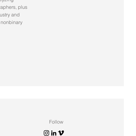
raphers, plus
dustry and
 nonbinary
Follow