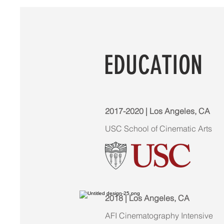
EDUCATION
2017-2020 | Los Angeles, CA
USC School of Cinematic Arts
2018 | Los Angeles, CA
AFI Cinematography Intensive