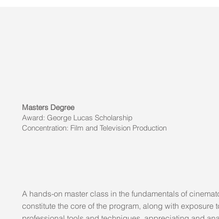
Masters Degree
Award: George Lucas Scholarship
Concentration: Film and Television Production
A hands-on master class in the fundamentals of cinema
constitute the core of the program, along with exposure t
professional tools and techniques, appreciating and an