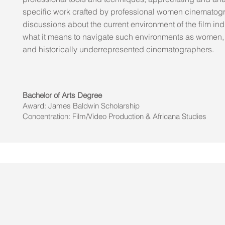
specific work crafted by professional women cinematog
discussions about the current environment of the film in
what it means to navigate such environments as women,
and historically underrepresented cinematographers.
Bachelor of Arts Degree
Award: James Baldwin Scholarship
Concentration: Film/Video Production & Africana Studies