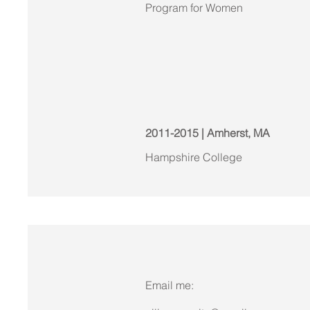
Program for Women
2011-2015 | Amherst, MA
Hampshire College
Email me: