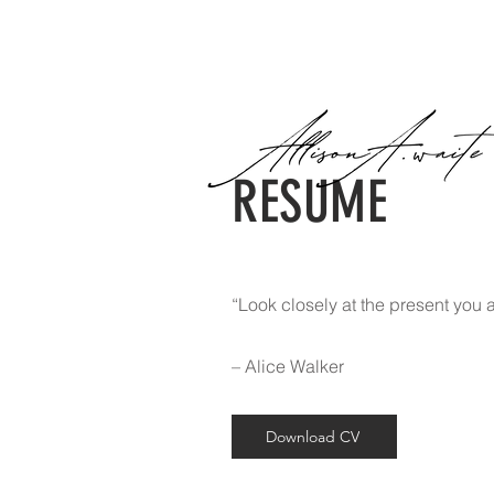
RESUME
“Look closely at the present you a
– Alice Walker
Download CV