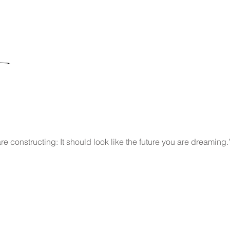
re constructing: It should look like the future you are dreaming.