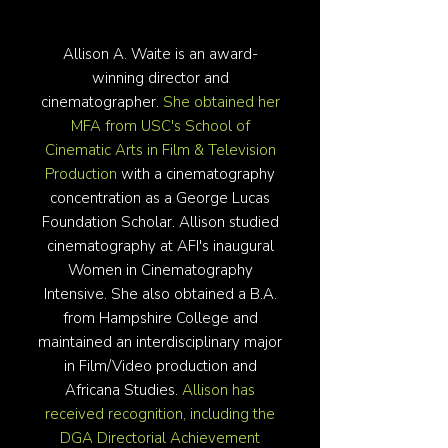
Allison A. Waite is an award-
winning director and
cinematographer.
She obtained her
MFA from USC's School of
Cinematic Arts in Film & Television
Production
with a cinematography
concentration as a George Lucas
Foundation Scholar. Allison studied
cinematography at AFI's inaugural
Women in Cinematography
Intensive. She also obtained a B.A.
from Hampshire College and
maintained an interdisciplinary major
in Film/Video production and
Africana Studies.
Allison has
received recognition, including the
DGA Directorial Achievement