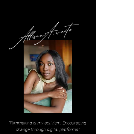
"Filmmaking is my activism. Encouraging
change through digital platforms."