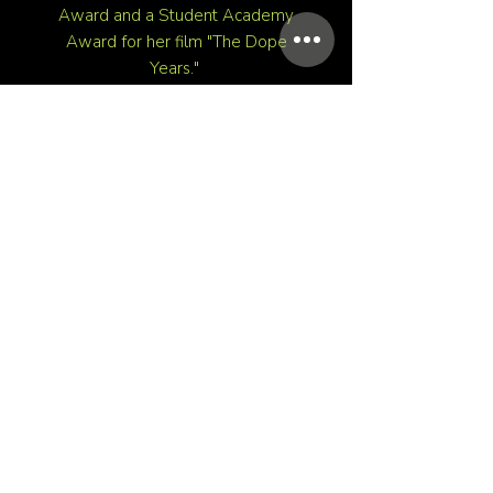
Award and a Student Academy
Award for her film "The Dope
Years."
Her most recent work for Delta
Airlines is a selection for the Tribeca
X Awards in 2024.
Filmmaking is her activism tool of
choice; she aims to give unresolved
stories a voice and spark
connections within her community.
PRESS
HOME
RESUME