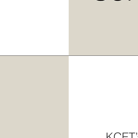
KCET’s