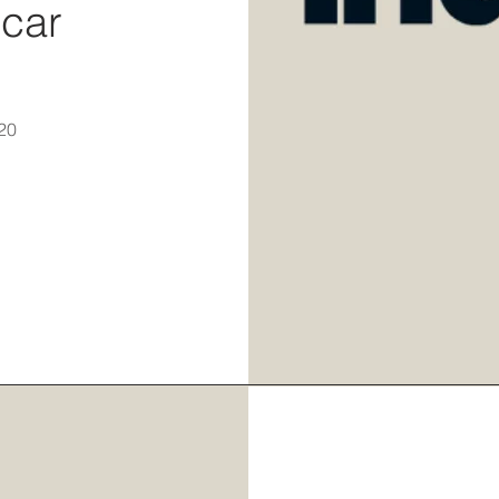
scar
20