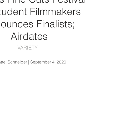
Student Filmmakers
ounces Finalists;
Airdates
VARIETY
ael Schneider | September 4, 2020