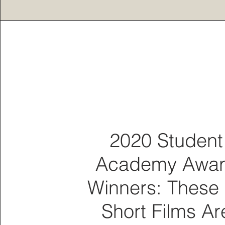
2020 Student
Academy Awa
Winners: These
Short Films Ar