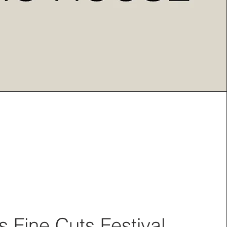
 Fine Cuts Festival