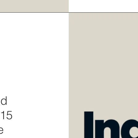
rd
 15
e