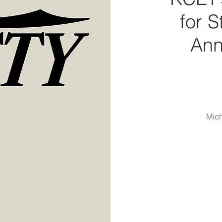
for 
Ann
Mich