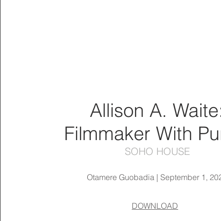
Allison A. Waite
Filmmaker With P
SOHO HOUSE
Otamere Guobadia | September 1, 20
DOWNLOAD