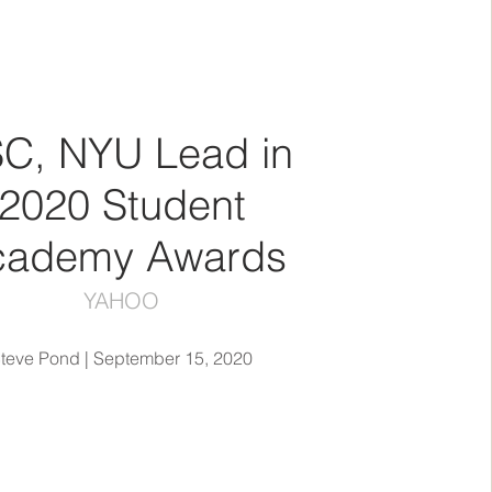
C, NYU Lead in
2020 Student
cademy Awards
YAHOO
teve Pond | September 15, 2020