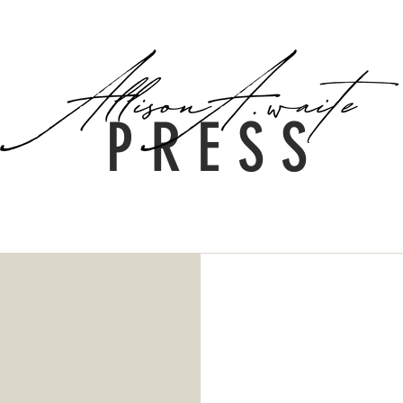
The Team
PRESS