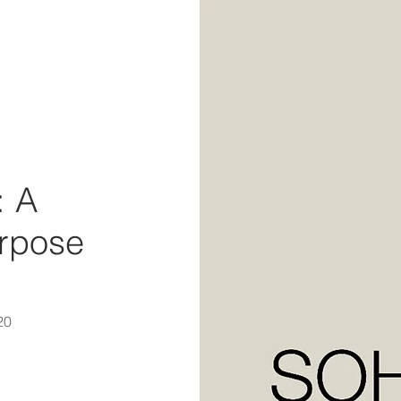
: A
urpose
20