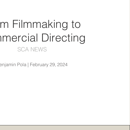
m Filmmaking to
mercial Directing
SCA NEWS
enjamin Pola | February 29, 2024