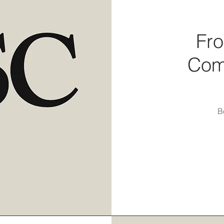
Fro
Com
B