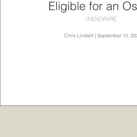
Eligible for an O
INDIEWIRE
Chris Lindahl | September 15, 20