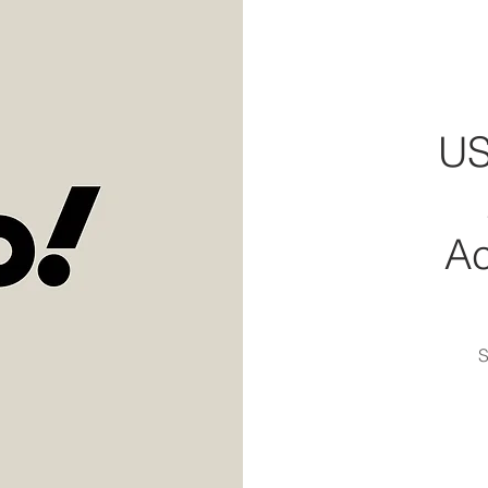
US
A
S